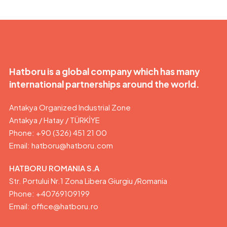
Hatboru is a global company which has many
international partnerships around the world.
Antakya Organized Industrial Zone
Antakya / Hatay / TÜRKİYE
Phone: +90 (326) 451 21 00
Email:
hatboru@hatboru.com
HATBORU ROMANIA S.A
Str. Portului Nr.1 Zona Libera Giurgiu /Romania
Phone: +40769109199
Email: office@hatboru.ro