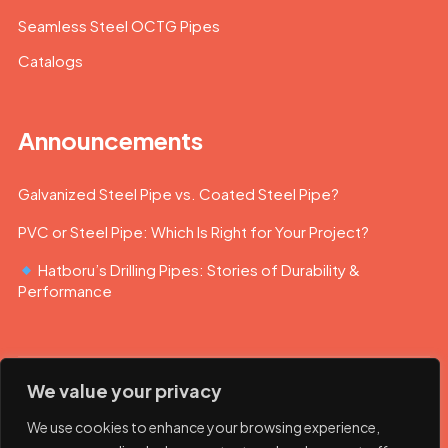
Seamless Steel OCTG Pipes
Catalogs
Announcements
Galvanized Steel Pipe vs. Coated Steel Pipe?
PVC or Steel Pipe: Which Is Right for Your Project?
Hatboru’s Drilling Pipes: Stories of Durability &
Performance
We value your privacy
We use cookies to enhance your browsing experience,