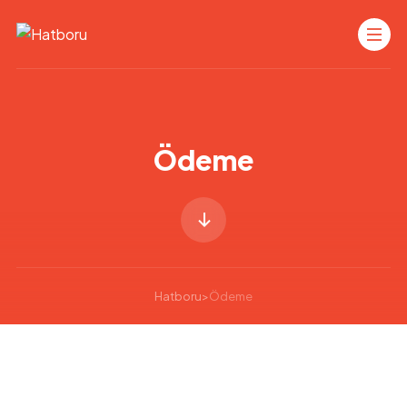
Ödeme
Hatboru
>
Ödeme