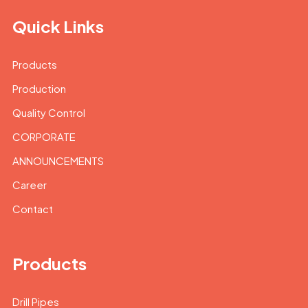
Quick Links
Products
Production
Quality Control
CORPORATE
ANNOUNCEMENTS
Career
Contact
Products
Drill Pipes