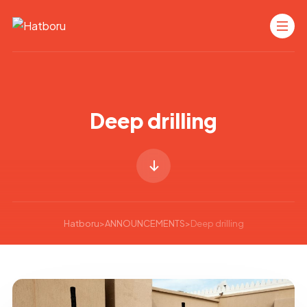
Deep drilling
Hatboru
>
ANNOUNCEMENTS
>
Deep drilling