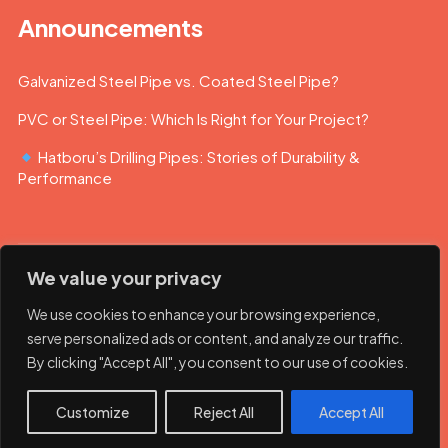
Announcements
Galvanized Steel Pipe vs. Coated Steel Pipe?
PVC or Steel Pipe: Which Is Right for Your Project?
Hatboru’s Drilling Pipes: Stories of Durability &
Performance
We value your privacy
We use cookies to enhance your browsing experience,
serve personalized ads or content, and analyze our traffic.
By clicking "Accept All", you consent to our use of cookies.
© 2023 Hatboru. Her hakkı saklıdır.
Customize
Reject All
Accept All