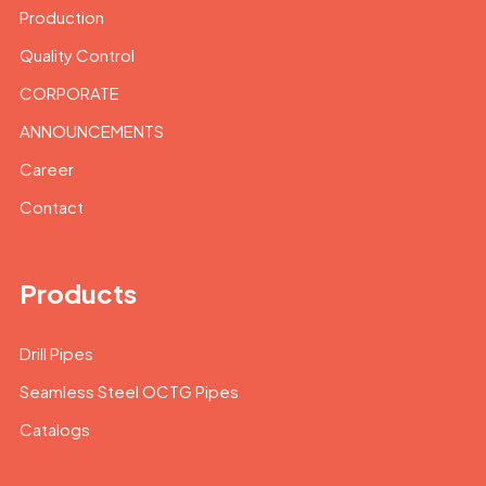
Production
Quality Control
CORPORATE
ANNOUNCEMENTS
Career
Contact
Products
Drill Pipes
Seamless Steel OCTG Pipes
Catalogs