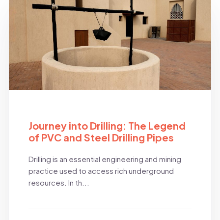
BLOG
Journey into Drilling: The Legend
of PVC and Steel Drilling Pipes
Drilling is an essential engineering and mining
practice used to access rich underground
resources. In th...