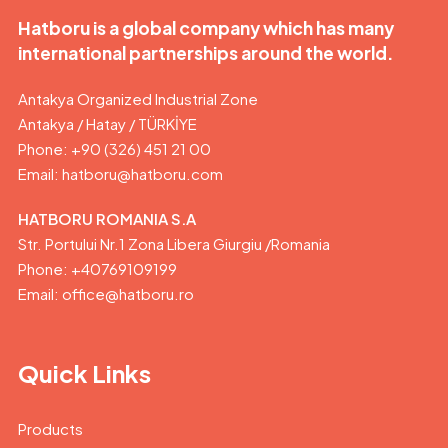
Hatboru is a global company which has many
international partnerships around the world.
Antakya Organized Industrial Zone
Antakya / Hatay / TÜRKİYE
Phone: +90 (326) 451 21 00
Email:
hatboru@hatboru.com
HATBORU ROMANIA S.A
Str. Portului Nr.1 Zona Libera Giurgiu /Romania
Phone: +40769109199
Email: office@hatboru.ro
Quick Links
Products