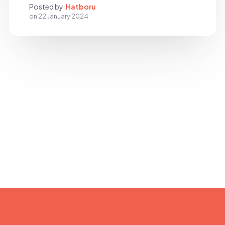
Posted by
Hatboru
on
22 January 2024