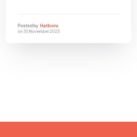
Posted by
Hatboru
on
30 November 2023