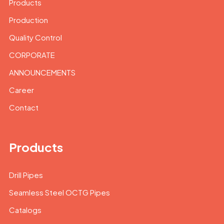
Products
Production
Quality Control
CORPORATE
ANNOUNCEMENTS
Career
Contact
Products
Drill Pipes
Seamless Steel OCTG Pipes
Catalogs