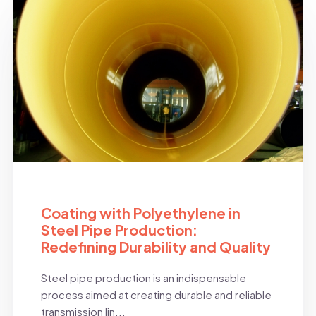
BLOG
Coating with Polyethylene in
Steel Pipe Production:
Redefining Durability and Quality
Steel pipe production is an indispensable
process aimed at creating durable and reliable
transmission lin...