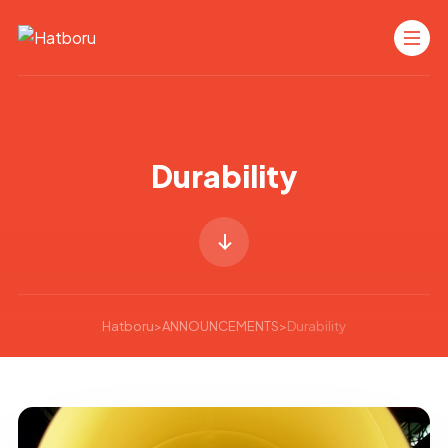
Durability
Hatboru
>
ANNOUNCEMENTS
>
Durability