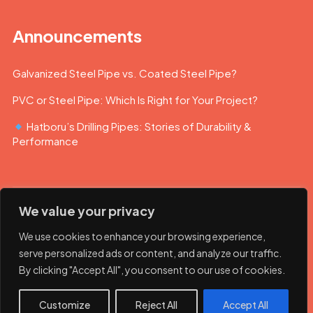
Announcements
Galvanized Steel Pipe vs. Coated Steel Pipe?
PVC or Steel Pipe: Which Is Right for Your Project?
Hatboru’s Drilling Pipes: Stories of Durability &
Performance
We value your privacy
We use cookies to enhance your browsing experience,
serve personalized ads or content, and analyze our traffic.
By clicking "Accept All", you consent to our use of cookies.
© 2023 Hatboru. Her hakkı saklıdır.
Customize
Reject All
Accept All