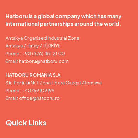
Hatboru is a global company which has many
international partnerships around the world.
Antakya Organized Industrial Zone
Antakya / Hatay / TÜRKİYE
Phone: +90 (326) 451 21 00
Email:
hatboru@hatboru.com
HATBORU ROMANIA S.A
Str. Portului Nr.1 Zona Libera Giurgiu /Romania
Phone: +40769109199
Email: office@hatboru.ro
Quick Links