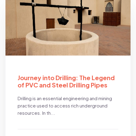
BLOG
Journey into Drilling: The Legend
of PVC and Steel Drilling Pipes
Drilling is an essential engineering and mining
practice used to access rich underground
resources. In th...