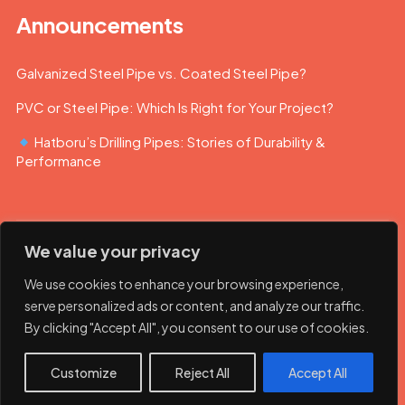
Announcements
Galvanized Steel Pipe vs. Coated Steel Pipe?
PVC or Steel Pipe: Which Is Right for Your Project?
Hatboru’s Drilling Pipes: Stories of Durability &
Performance
We value your privacy
We use cookies to enhance your browsing experience,
serve personalized ads or content, and analyze our traffic.
By clicking "Accept All", you consent to our use of cookies.
© 2023 Hatboru. Her hakkı saklıdır.
Customize
Reject All
Accept All