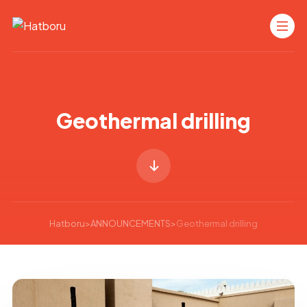
Geothermal drilling
Hatboru
>
ANNOUNCEMENTS
>
Geothermal drilling