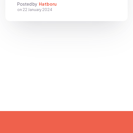
Posted by
Hatboru
on
22 January 2024