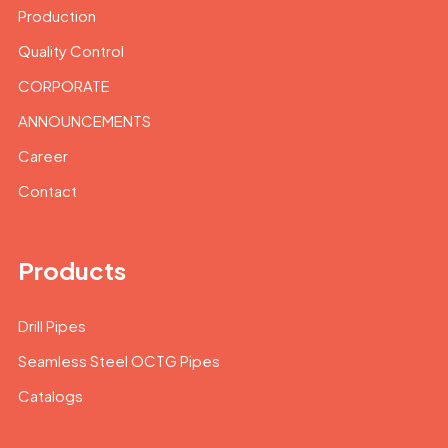
Production
Quality Control
CORPORATE
ANNOUNCEMENTS
Career
Contact
Products
Drill Pipes
Seamless Steel OCTG Pipes
Catalogs