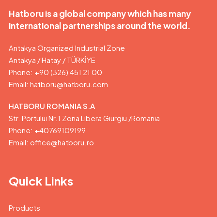
Hatboru is a global company which has many
international partnerships around the world.
Antakya Organized Industrial Zone
Antakya / Hatay / TÜRKİYE
Phone: +90 (326) 451 21 00
Email:
hatboru@hatboru.com
HATBORU ROMANIA S.A
Str. Portului Nr.1 Zona Libera Giurgiu /Romania
Phone: +40769109199
Email: office@hatboru.ro
Quick Links
Products