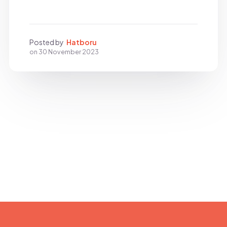
Posted by
Hatboru
on
30 November 2023