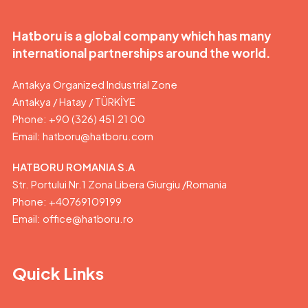
Hatboru is a global company which has many
international partnerships around the world.
Antakya Organized Industrial Zone
Antakya / Hatay / TÜRKİYE
Phone: +90 (326) 451 21 00
Email:
hatboru@hatboru.com
HATBORU ROMANIA S.A
Str. Portului Nr.1 Zona Libera Giurgiu /Romania
Phone: +40769109199
Email: office@hatboru.ro
Quick Links