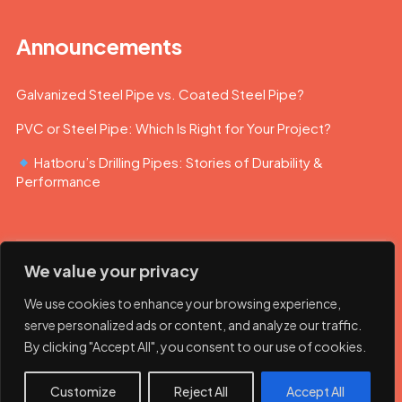
Announcements
Galvanized Steel Pipe vs. Coated Steel Pipe?
PVC or Steel Pipe: Which Is Right for Your Project?
Hatboru’s Drilling Pipes: Stories of Durability &
Performance
We value your privacy
We use cookies to enhance your browsing experience,
serve personalized ads or content, and analyze our traffic.
By clicking "Accept All", you consent to our use of cookies.
© 2023 Hatboru. Her hakkı saklıdır.
Customize
Reject All
Accept All