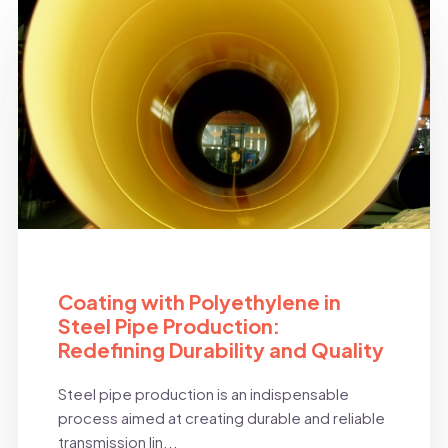
BLOG
Coating with Polyethylene in
Steel Pipe Production:
Redefining Durability and Quality
Steel pipe production is an indispensable
process aimed at creating durable and reliable
transmission lin...