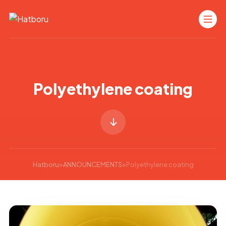
Polyethylene coating
Hatboru
>
ANNOUNCEMENTS
>
Polyethylene coating