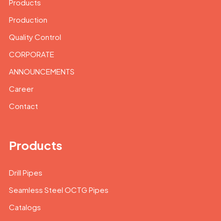
Products
Production
Quality Control
CORPORATE
ANNOUNCEMENTS
Career
Contact
Products
Drill Pipes
Seamless Steel OCTG Pipes
Catalogs