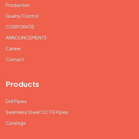
Production
Quality Control
CORPORATE
ANNOUNCEMENTS
Career
Contact
Products
Drill Pipes
Seamless Steel OCTG Pipes
Catalogs