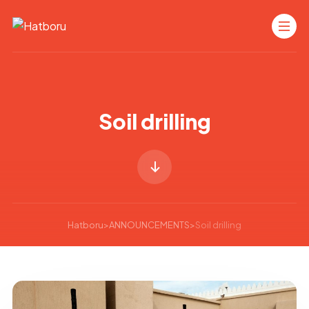
Soil drilling
Hatboru
>
ANNOUNCEMENTS
>
Soil drilling