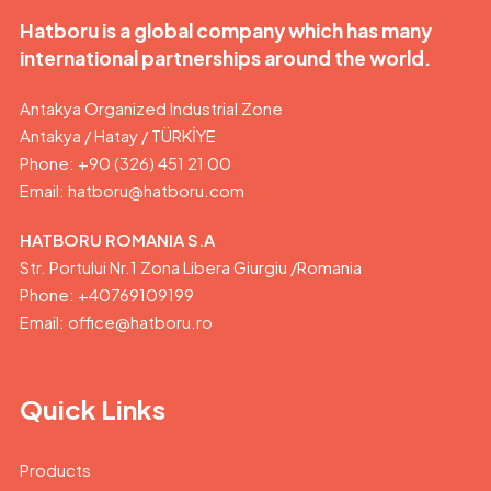
Hatboru is a global company which has many
international partnerships around the world.
Antakya Organized Industrial Zone
Antakya / Hatay / TÜRKİYE
Phone: +90 (326) 451 21 00
Email:
hatboru@hatboru.com
HATBORU ROMANIA S.A
Str. Portului Nr.1 Zona Libera Giurgiu /Romania
Phone: +40769109199
Email: office@hatboru.ro
Quick Links
Products