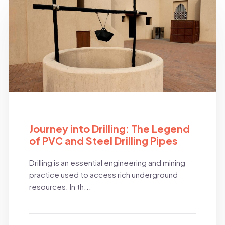
BLOG
Journey into Drilling: The Legend
of PVC and Steel Drilling Pipes
Drilling is an essential engineering and mining
practice used to access rich underground
resources. In th...