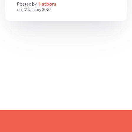
Posted by
Hatboru
on
22 January 2024