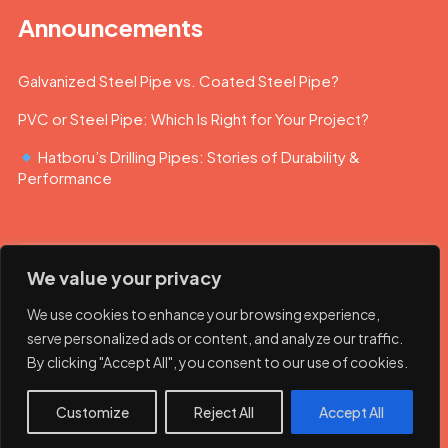
Announcements
Galvanized Steel Pipe vs. Coated Steel Pipe?
PVC or Steel Pipe: Which Is Right for Your Project?
Hatboru’s Drilling Pipes: Stories of Durability &
Performance
We value your privacy
We use cookies to enhance your browsing experience,
serve personalized ads or content, and analyze our traffic.
By clicking "Accept All", you consent to our use of cookies.
© 2023 Hatboru. Her hakkı saklıdır.
Customize
Reject All
Accept All