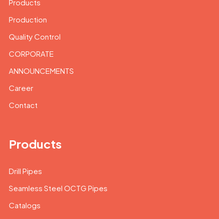
Products
Production
Quality Control
CORPORATE
ANNOUNCEMENTS
Career
Contact
Products
Drill Pipes
Seamless Steel OCTG Pipes
Catalogs