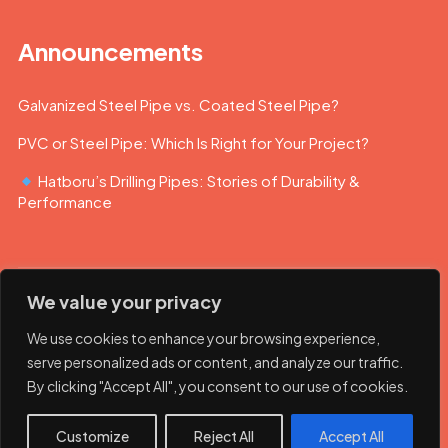
Announcements
Galvanized Steel Pipe vs. Coated Steel Pipe?
PVC or Steel Pipe: Which Is Right for Your Project?
Hatboru’s Drilling Pipes: Stories of Durability &
Performance
We value your privacy
We use cookies to enhance your browsing experience,
serve personalized ads or content, and analyze our traffic.
By clicking "Accept All", you consent to our use of cookies.
© 2023 Hatboru. Her hakkı saklıdır.
Customize
Reject All
Accept All