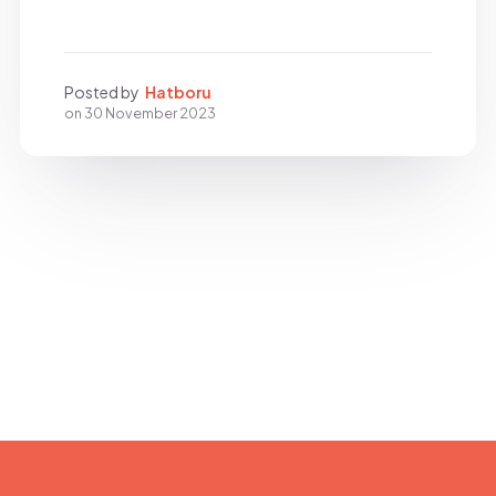
Posted by
Hatboru
on
30 November 2023