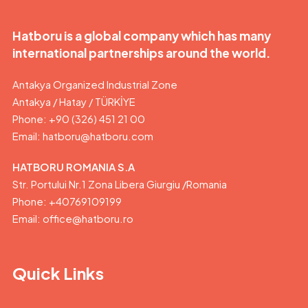
Hatboru is a global company which has many
international partnerships around the world.
Antakya Organized Industrial Zone
Antakya / Hatay / TÜRKİYE
Phone: +90 (326) 451 21 00
Email:
hatboru@hatboru.com
HATBORU ROMANIA S.A
Str. Portului Nr.1 Zona Libera Giurgiu /Romania
Phone: +40769109199
Email: office@hatboru.ro
Quick Links