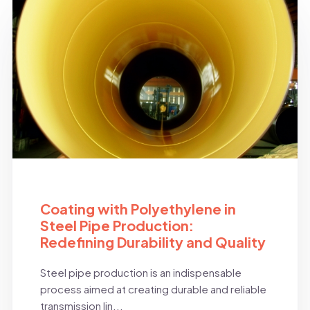
BLOG
Coating with Polyethylene in
Steel Pipe Production:
Redefining Durability and Quality
Steel pipe production is an indispensable
process aimed at creating durable and reliable
transmission lin...