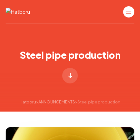
Steel pipe production
Hatboru
>
ANNOUNCEMENTS
>
Steel pipe production