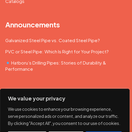
Catalogs
Announcements
Galvanized Steel Pipe vs. Coated Steel Pipe?
PVC or Steel Pipe: Which Is Right for Your Project?
Hatboru’s Drilling Pipes: Stories of Durability &
Performance
We value your privacy
We use cookies to enhance your browsing experience,
serve personalized ads or content, and analyze our traffic.
By clicking "Accept All", you consent to our use of cookies.
© 2023 Hatboru. Her hakkı saklıdır.