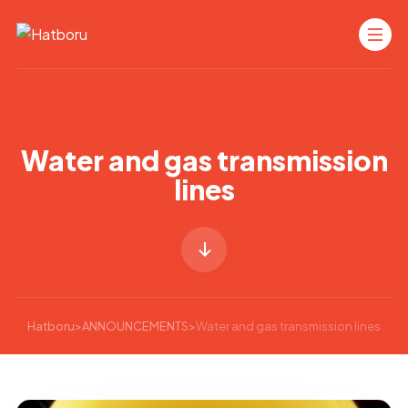
Water and gas transmission
lines
Hatboru
>
ANNOUNCEMENTS
>
Water and gas transmission lines