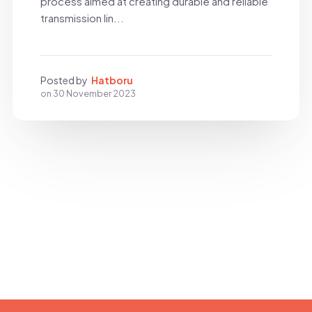
process aimed at creating durable and reliable
transmission lin...
Posted by
Hatboru
on
30 November 2023