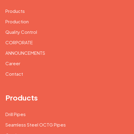
Products
Production
Quality Control
CORPORATE
ANNOUNCEMENTS
Career
Contact
Products
Drill Pipes
Seamless Steel OCTG Pipes