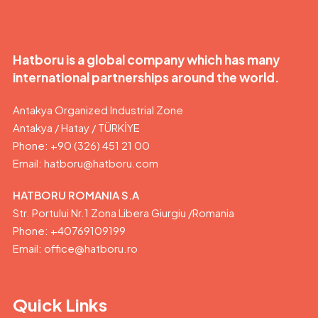
Hatboru is a global company which has many
international partnerships around the world.
Antakya Organized Industrial Zone
Antakya / Hatay / TÜRKİYE
Phone: +90 (326) 451 21 00
Email:
hatboru@hatboru.com
HATBORU ROMANIA S.A
Str. Portului Nr.1 Zona Libera Giurgiu /Romania
Phone: +40769109199
Email: office@hatboru.ro
Quick Links