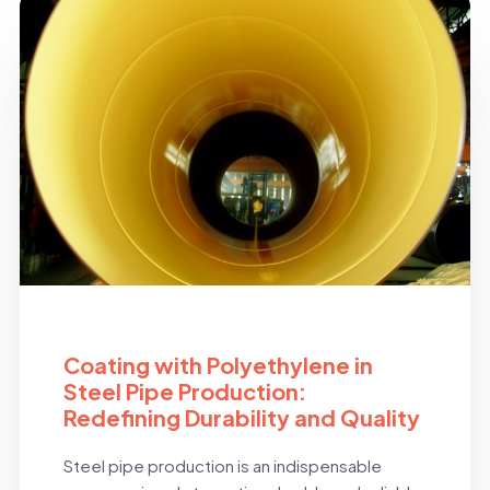
BLOG
Coating with Polyethylene in
Steel Pipe Production:
Redefining Durability and Quality
Steel pipe production is an indispensable