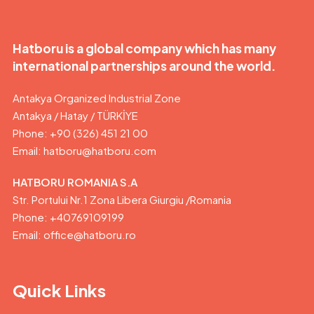
Hatboru is a global company which has many
international partnerships around the world.
Antakya Organized Industrial Zone
Antakya / Hatay / TÜRKİYE
Phone: +90 (326) 451 21 00
Email:
hatboru@hatboru.com
HATBORU ROMANIA S.A
Str. Portului Nr.1 Zona Libera Giurgiu /Romania
Phone: +40769109199
Email: office@hatboru.ro
Quick Links