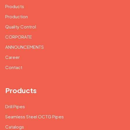
Products
Production
Quality Control
CORPORATE
ANNOUNCEMENTS
Career
Contact
Products
Drill Pipes
Seamless Steel OCTG Pipes
Catalogs