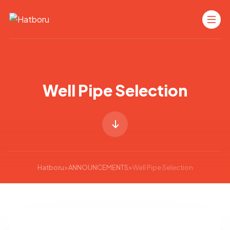
Well Pipe Selection
Hatboru
>
ANNOUNCEMENTS
>
Well Pipe Selection