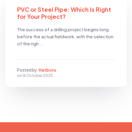
BLOG
PVC or Steel Pipe: Which Is Right
for Your Project?
The success of a drilling project begins long
before the actual fieldwork, with the selection
of the righ...
Posted by
Hatboru
on
16 October 2025