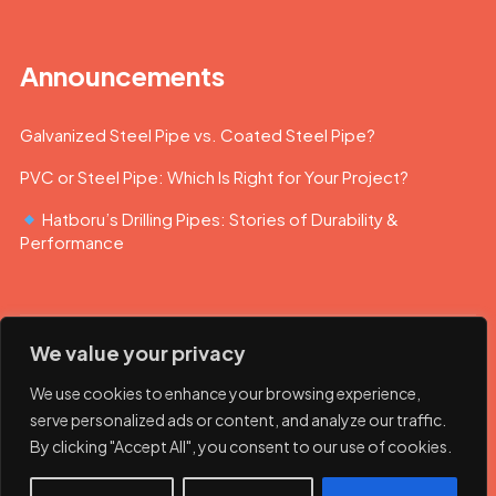
Announcements
Galvanized Steel Pipe vs. Coated Steel Pipe?
PVC or Steel Pipe: Which Is Right for Your Project?
Hatboru’s Drilling Pipes: Stories of Durability &
Performance
We value your privacy
We use cookies to enhance your browsing experience,
serve personalized ads or content, and analyze our traffic.
By clicking "Accept All", you consent to our use of cookies.
© 2023 Hatboru. Her hakkı saklıdır.