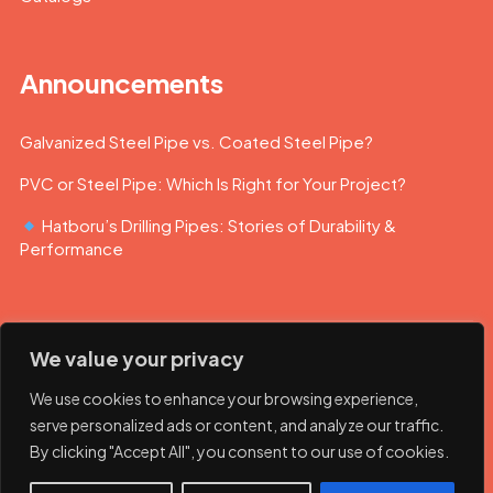
Announcements
Galvanized Steel Pipe vs. Coated Steel Pipe?
PVC or Steel Pipe: Which Is Right for Your Project?
Hatboru’s Drilling Pipes: Stories of Durability &
Performance
We value your privacy
We use cookies to enhance your browsing experience,
serve personalized ads or content, and analyze our traffic.
By clicking "Accept All", you consent to our use of cookies.
© 2023 Hatboru. Her hakkı saklıdır.