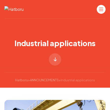
Industrial applications
Hatboru
>
ANNOUNCEMENTS
>
Industrial applications