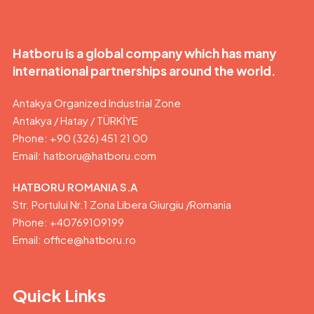
Hatboru is a global company which has many
international partnerships around the world.
Antakya Organized Industrial Zone
Antakya / Hatay / TÜRKİYE
Phone: +90 (326) 451 21 00
Email:
hatboru@hatboru.com
HATBORU ROMANIA S.A
Str. Portului Nr.1 Zona Libera Giurgiu /Romania
Phone: +40769109199
Email: office@hatboru.ro
Quick Links