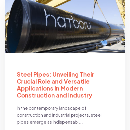
BLOG
Steel Pipes: Unveiling Their
Crucial Role and Versatile
Applications in Modern
Construction and Industry
In the contemporary landscape of
construction and industrial projects, steel
pipes emerge as indispensabl...