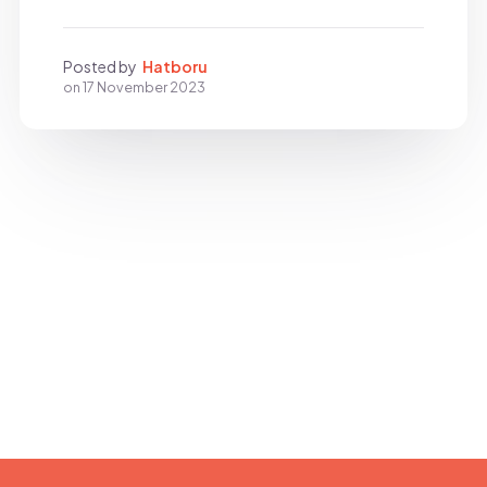
Posted by
Hatboru
on
17 November 2023