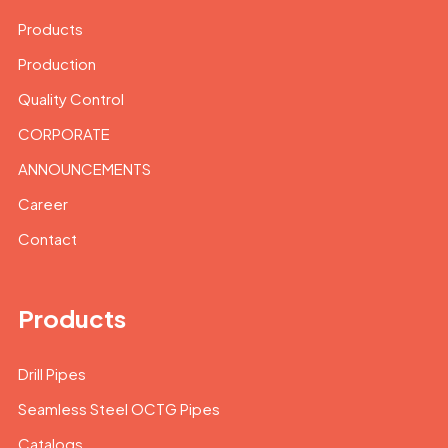
Products
Production
Quality Control
CORPORATE
ANNOUNCEMENTS
Career
Contact
Products
Drill Pipes
Seamless Steel OCTG Pipes
Catalogs