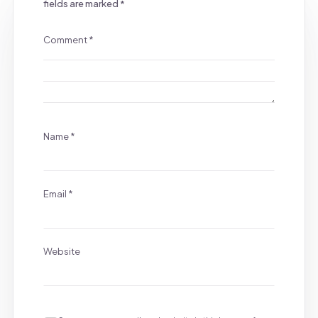
fields are marked
*
Comment
*
Name
*
Email
*
Website