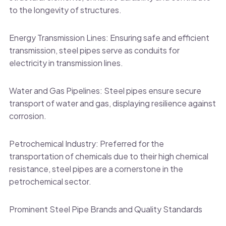
to the longevity of structures.
Energy Transmission Lines: Ensuring safe and efficient
transmission, steel pipes serve as conduits for
electricity in transmission lines.
Water and Gas Pipelines: Steel pipes ensure secure
transport of water and gas, displaying resilience against
corrosion.
Petrochemical Industry: Preferred for the
transportation of chemicals due to their high chemical
resistance, steel pipes are a cornerstone in the
petrochemical sector.
Prominent Steel Pipe Brands and Quality Standards