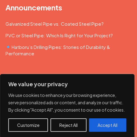
Announcements
Galvanized Steel Pipe vs. Coated Steel Pipe?
PVC or Steel Pipe: Which Is Right for Your Project?
Hatboru’s Drilling Pipes: Stories of Durability &
Performance
We value your privacy
We use cookies to enhance your browsing experience,
serve personalized ads or content, and analyze our traffic.
By clicking "Accept All", you consent to our use of cookies.
© 2023 Hatboru. Her hakkı saklıdır.
Customize
Reject All
Accept All