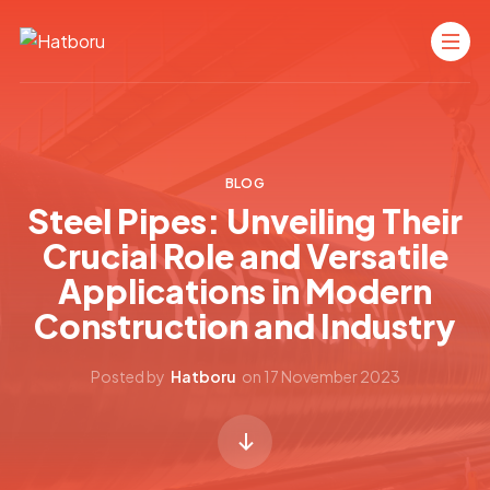
BLOG
Steel Pipes: Unveiling Their
Crucial Role and Versatile
Applications in Modern
Construction and Industry
Posted by
Hatboru
on
17 November 2023