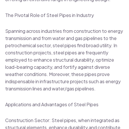
The Pivotal Role of Steel Pipes in Industry
Spanning across industries from construction to energy
transmission and from water and gas pipelines to the
petrochemical sector, steel pipes find broad utility. In
construction projects, steel pipes are frequently
employed to enhance structural durability, optimize
load-bearing capacity, and fortify against diverse
weather conditions. Moreover, these pipes prove
indispensable in infrastructure projects such as energy
transmission lines and water/gas pipelines.
Applications and Advantages of Steel Pipes
Construction Sector: Steel pipes, when integrated as
structural elements, enhance durability and contribute