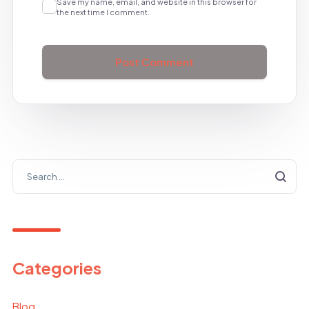
Save my name, email, and website in this browser for
the next time I comment.
Categories
Blog