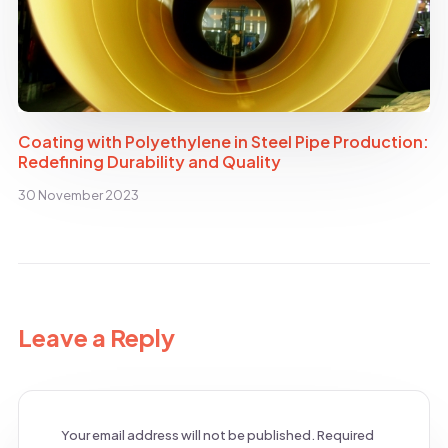
Coating with Polyethylene in Steel Pipe Production:
Redefining Durability and Quality
30 November 2023
Leave a Reply
Your email address will not be published.
Required