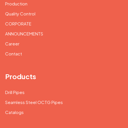
Production
Quality Control
CORPORATE
ANNOUNCEMENTS
Career
Contact
Products
Drill Pipes
Seamless Steel OCTG Pipes
Catalogs