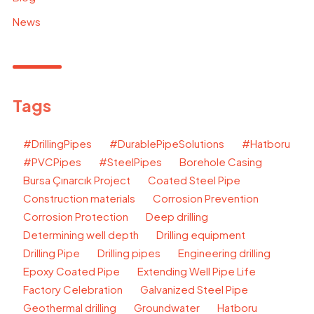
News
Tags
#DrillingPipes
#DurablePipeSolutions
#Hatboru
#PVCPipes
#SteelPipes
Borehole Casing
Bursa Çınarcık Project
Coated Steel Pipe
Construction materials
Corrosion Prevention
Corrosion Protection
Deep drilling
Determining well depth
Drilling equipment
Drilling Pipe
Drilling pipes
Engineering drilling
Epoxy Coated Pipe
Extending Well Pipe Life
Factory Celebration
Galvanized Steel Pipe
Geothermal drilling
Groundwater
Hatboru