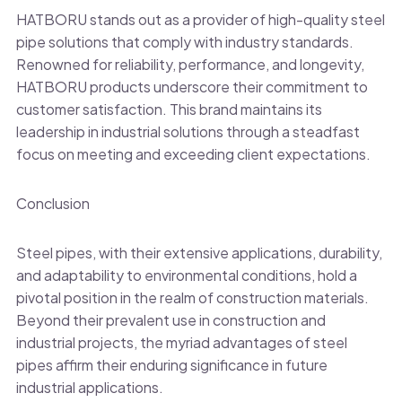
HATBORU stands out as a provider of high-quality steel
pipe solutions that comply with industry standards.
Renowned for reliability, performance, and longevity,
HATBORU products underscore their commitment to
customer satisfaction. This brand maintains its
leadership in industrial solutions through a steadfast
focus on meeting and exceeding client expectations.
Conclusion
Steel pipes, with their extensive applications, durability,
and adaptability to environmental conditions, hold a
pivotal position in the realm of construction materials.
Beyond their prevalent use in construction and
industrial projects, the myriad advantages of steel
pipes affirm their enduring significance in future
industrial applications.