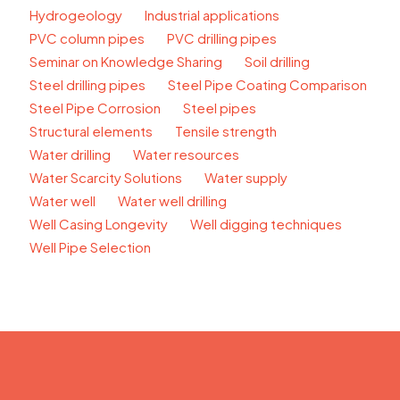
Hydrogeology
Industrial applications
PVC column pipes
PVC drilling pipes
Seminar on Knowledge Sharing
Soil drilling
Steel drilling pipes
Steel Pipe Coating Comparison
Steel Pipe Corrosion
Steel pipes
Structural elements
Tensile strength
Water drilling
Water resources
Water Scarcity Solutions
Water supply
Water well
Water well drilling
Well Casing Longevity
Well digging techniques
Well Pipe Selection