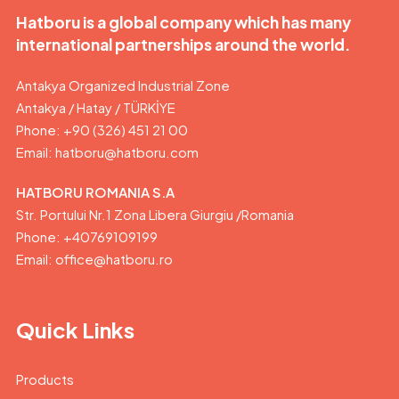
Hatboru is a global company which has many
international partnerships around the world.
Antakya Organized Industrial Zone
Antakya / Hatay / TÜRKİYE
Phone: +90 (326) 451 21 00
Email:
hatboru@hatboru.com
HATBORU ROMANIA S.A
Str. Portului Nr.1 Zona Libera Giurgiu /Romania
Phone: +40769109199
Email: office@hatboru.ro
Quick Links
Products