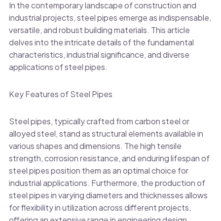
In the contemporary landscape of construction and
industrial projects, steel pipes emerge as indispensable,
versatile, and robust building materials. This article
delves into the intricate details of the fundamental
characteristics, industrial significance, and diverse
applications of steel pipes.
Key Features of Steel Pipes
Steel pipes, typically crafted from carbon steel or
alloyed steel, stand as structural elements available in
various shapes and dimensions. The high tensile
strength, corrosion resistance, and enduring lifespan of
steel pipes position them as an optimal choice for
industrial applications. Furthermore, the production of
steel pipes in varying diameters and thicknesses allows
for flexibility in utilization across different projects,
offering an extensive range in engineering design.