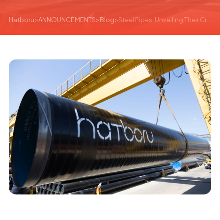
Hatboru
>
ANNOUNCEMENTS
>
Blog
>
Steel Pipes: Unveiling Their Crucial Role and Versatile Applications in Modern Construction and Industry