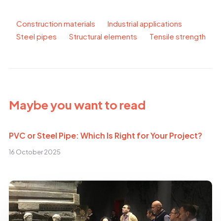
Construction materials
Industrial applications
Steel pipes
Structural elements
Tensile strength
Maybe you want to read
PVC or Steel Pipe: Which Is Right for Your Project?
16 October 2025