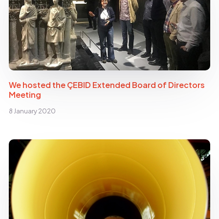
We hosted the ÇEBID Extended Board of Directors
Meeting
8 January 2020