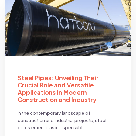
BLOG
Steel Pipes: Unveiling Their
Crucial Role and Versatile
Applications in Modern
Construction and Industry
In the contemporary landscape of
construction and industrial projects, steel
pipes emerge as indispensabl...