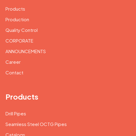
Products
Production
Quality Control
CORPORATE
ANNOUNCEMENTS
Career
Contact
Products
Drill Pipes
Seamless Steel OCTG Pipes
Catalogs