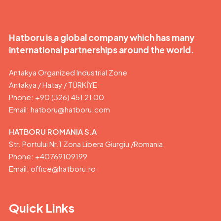
Hatboru is a global company which has many
international partnerships around the world.
Antakya Organized Industrial Zone
Antakya / Hatay / TÜRKİYE
Phone: +90 (326) 451 21 00
Email:
hatboru@hatboru.com
HATBORU ROMANIA S.A
Str. Portului Nr.1 Zona Libera Giurgiu /Romania
Phone: +40769109199
Email: office@hatboru.ro
Quick Links