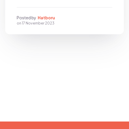
Posted by
Hatboru
on
17 November 2023