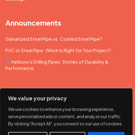
Announcements
Galvanized Steel Pipe vs. Coated Steel Pipe?
PVC or Steel Pipe: Which Is Right for Your Project?
Hatboru’s Drilling Pipes: Stories of Durability &
Performance
We value your privacy
We use cookies to enhance your browsing experience,
serve personalized ads or content, and analyze our traffic.
By clicking "Accept All", you consent to our use of cookies.
© 2023 Hatboru. Her hakkı saklıdır.