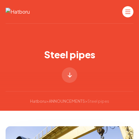
Steel pipes
Hatboru
>
ANNOUNCEMENTS
>
Steel pipes