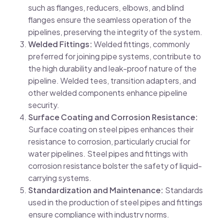
such as flanges, reducers, elbows, and blind
flanges ensure the seamless operation of the
pipelines, preserving the integrity of the system.
Welded Fittings:
Welded fittings, commonly
preferred for joining pipe systems, contribute to
the high durability and leak-proof nature of the
pipeline. Welded tees, transition adapters, and
other welded components enhance pipeline
security.
Surface Coating and Corrosion Resistance:
Surface coating on steel pipes enhances their
resistance to corrosion, particularly crucial for
water pipelines. Steel pipes and fittings with
corrosion resistance bolster the safety of liquid-
carrying systems.
Standardization and Maintenance:
Standards
used in the production of steel pipes and fittings
ensure compliance with industry norms.