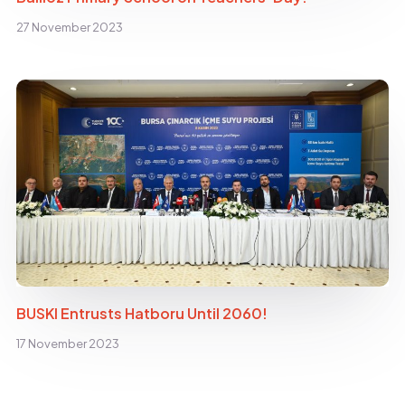
27 November 2023
BUSKI Entrusts Hatboru Until 2060!
17 November 2023