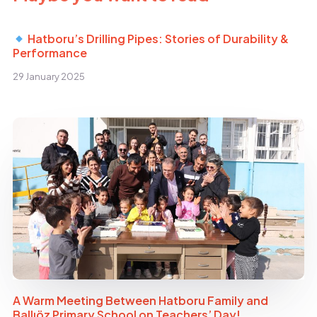
Hatboru’s Drilling Pipes: Stories of Durability &
Performance
29 January 2025
A Warm Meeting Between Hatboru Family and
Ballıöz Primary School on Teachers’ Day!