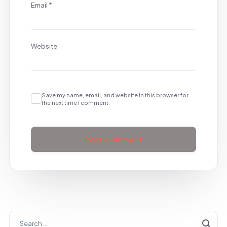
Email
*
Website
Save my name, email, and website in this browser for
the next time I comment.