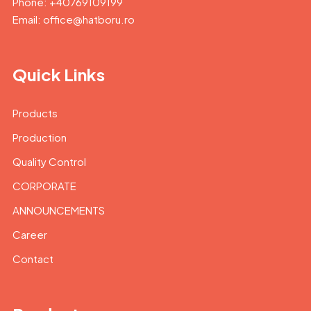
Phone: +40769109199
Email: office@hatboru.ro
Quick Links
Products
Production
Quality Control
CORPORATE
ANNOUNCEMENTS
Career
Contact