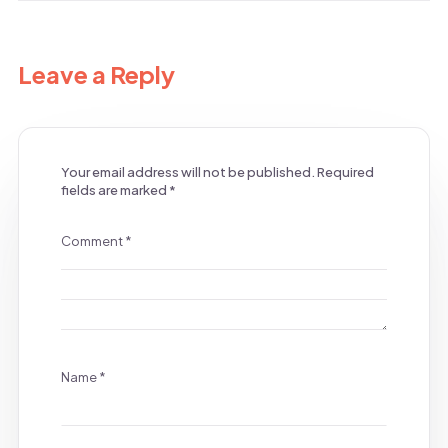
Leave a Reply
Your email address will not be published.
Required
fields are marked
*
Comment
*
Name
*