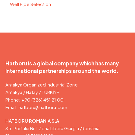
Well Pipe Selection
Hatboru is a global company which has many
international partnerships around the world.
Antakya Organized Industrial Zone
Antakya / Hatay / TÜRKİYE
Phone: +90 (326) 451 21 00
Email:
hatboru@hatboru.com
HATBORU ROMANIA S.A
Str. Portului Nr.1 Zona Libera Giurgiu /Romania