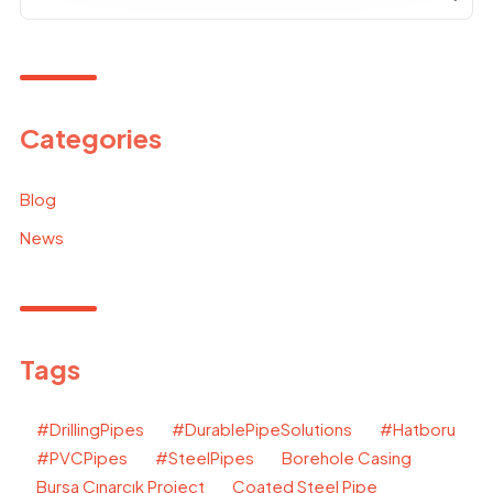
Categories
Blog
News
Tags
#DrillingPipes
#DurablePipeSolutions
#Hatboru
#PVCPipes
#SteelPipes
Borehole Casing
Bursa Çınarcık Project
Coated Steel Pipe