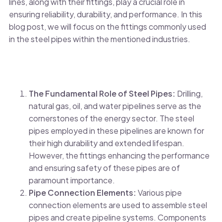
lines, along with their fittings, play a crucial role in
ensuring reliability, durability, and performance. In this
blog post, we will focus on the fittings commonly used
in the steel pipes within the mentioned industries.
The Fundamental Role of Steel Pipes:
Drilling,
natural gas, oil, and water pipelines serve as the
cornerstones of the energy sector. The steel
pipes employed in these pipelines are known for
their high durability and extended lifespan.
However, the fittings enhancing the performance
and ensuring safety of these pipes are of
paramount importance.
Pipe Connection Elements:
Various pipe
connection elements are used to assemble steel
pipes and create pipeline systems. Components