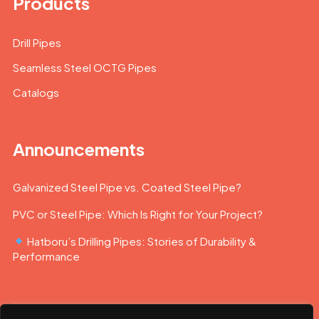
Products
Drill Pipes
Seamless Steel OCTG Pipes
Catalogs
Announcements
Galvanized Steel Pipe vs. Coated Steel Pipe?
PVC or Steel Pipe: Which Is Right for Your Project?
Hatboru’s Drilling Pipes: Stories of Durability &
Performance