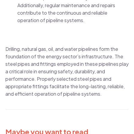
Additionally, regular maintenance and repairs
contribute to the continuous and reliable
operation of pipeline systems.
Drilling, natural gas, oil, and water pipelines form the
foundation of the energy sector’s infrastructure. The
steel pipes and fittings employed in these pipelines play
a critical role in ensuring safety, durability, and
performance. Properly selected steel pipes and
appropriate fittings facilitate the long-lasting, reliable,
and efficient operation of pipeline systems.
Maybe you want to read