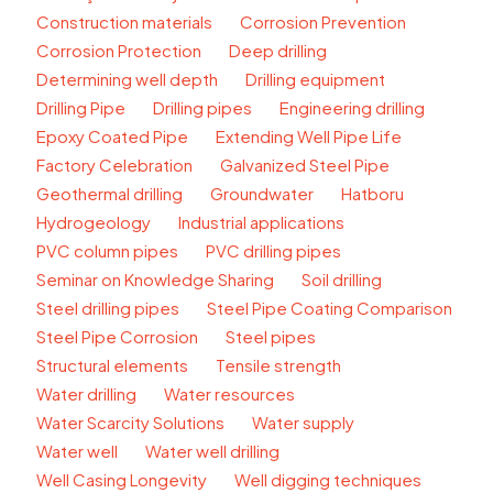
Construction materials
Corrosion Prevention
Corrosion Protection
Deep drilling
Determining well depth
Drilling equipment
Drilling Pipe
Drilling pipes
Engineering drilling
Epoxy Coated Pipe
Extending Well Pipe Life
Factory Celebration
Galvanized Steel Pipe
Geothermal drilling
Groundwater
Hatboru
Hydrogeology
Industrial applications
PVC column pipes
PVC drilling pipes
Seminar on Knowledge Sharing
Soil drilling
Steel drilling pipes
Steel Pipe Coating Comparison
Steel Pipe Corrosion
Steel pipes
Structural elements
Tensile strength
Water drilling
Water resources
Water Scarcity Solutions
Water supply
Water well
Water well drilling
Well Casing Longevity
Well digging techniques