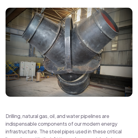
Drilling, natural gas, oil, and water pipelines are
indispensable components of our modern energy
infrastructure. The steel pipes used in these critical