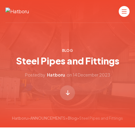
BLOG
Steel Pipes and Fittings
Posted by
Hatboru
on
14 December 2023
Hatboru
>
ANNOUNCEMENTS
>
Blog
>
Steel Pipes and Fittings